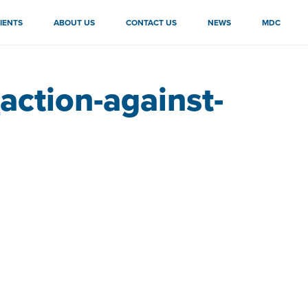
IENTS
ABOUT US
CONTACT US
NEWS
MDC
ction-against-