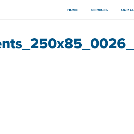
HOME
SERVICES
OUR CL
ents_250x85_0026_a