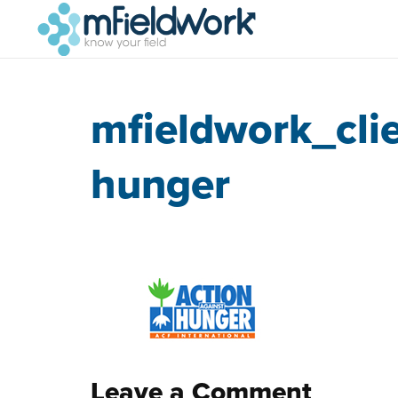
mfieldwork_cli
hunger
Leave a Comment