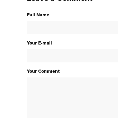
Full Name
Your E-mail
Your Comment