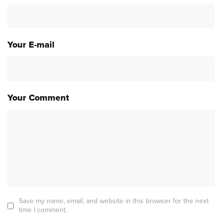
Your E-mail
Your Comment
Save my name, email, and website in this browser for the next
time I comment.