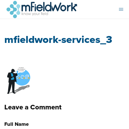
mfieldwork-services_3
Leave a Comment
Full Name