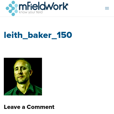
leith_baker_150
Leave a Comment