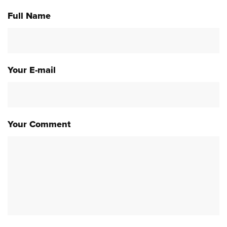
Full Name
Your E-mail
Your Comment