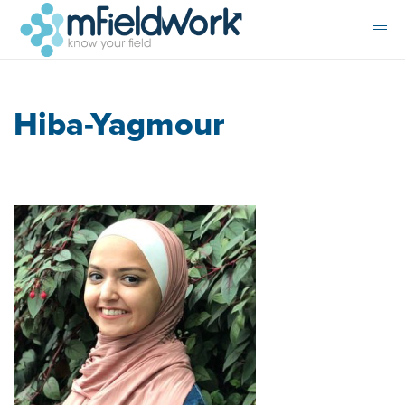
Hiba-Yagmour