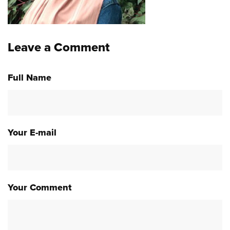
Leave a Comment
Full Name
Your E-mail
Your Comment