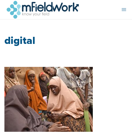
digital