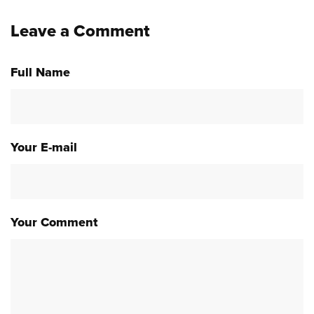
Leave a Comment
Full Name
Your E-mail
Your Comment